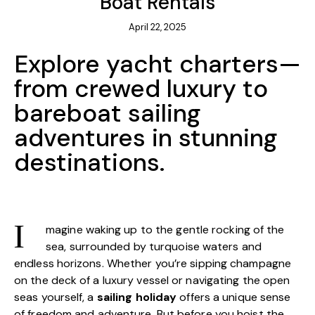
Boat Rentals
April 22, 2025
Explore yacht charters—
from crewed luxury to
bareboat sailing
adventures in stunning
destinations.
magine waking up to the gentle rocking of the
I
sea, surrounded by turquoise waters and
endless horizons. Whether you’re sipping champagne
on the deck of a luxury vessel or navigating the open
seas yourself, a
sailing holiday
offers a unique sense
of freedom and adventure. But before you hoist the