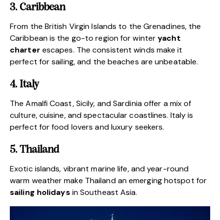
3. Caribbean
From the British Virgin Islands to the Grenadines, the
Caribbean is the go-to region for winter
yacht
charter
escapes. The consistent winds make it
perfect for sailing, and the beaches are unbeatable.
4. Italy
The Amalfi Coast, Sicily, and Sardinia offer a mix of
culture, cuisine, and spectacular coastlines. Italy is
perfect for food lovers and luxury seekers.
5. Thailand
Exotic islands, vibrant marine life, and year-round
warm weather make Thailand an emerging hotspot for
sailing holidays
in Southeast Asia.