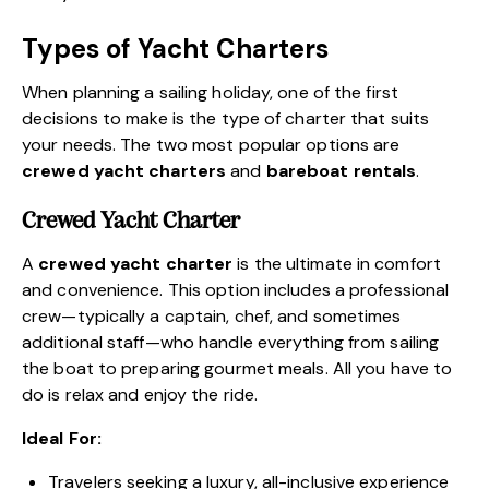
Types of Yacht Charters
When planning a sailing holiday, one of the first
decisions to make is the type of charter that suits
your needs. The two most popular options are
crewed yacht charters
and
bareboat rentals
.
Crewed Yacht Charter
A
crewed yacht charter
is the ultimate in comfort
and convenience. This option includes a professional
crew—typically a captain, chef, and sometimes
additional staff—who handle everything from sailing
the boat to preparing gourmet meals. All you have to
do is relax and enjoy the ride.
Ideal For:
Travelers seeking a luxury, all-inclusive experience