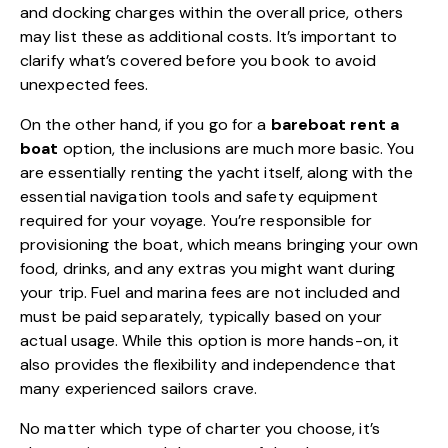
and docking charges within the overall price, others
may list these as additional costs. It’s important to
clarify what’s covered before you book to avoid
unexpected fees.
On the other hand, if you go for a
bareboat rent a
boat
option, the inclusions are much more basic. You
are essentially renting the yacht itself, along with the
essential navigation tools and safety equipment
required for your voyage. You’re responsible for
provisioning the boat, which means bringing your own
food, drinks, and any extras you might want during
your trip. Fuel and marina fees are not included and
must be paid separately, typically based on your
actual usage. While this option is more hands-on, it
also provides the flexibility and independence that
many experienced sailors crave.
No matter which type of charter you choose, it’s