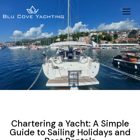
YACHT CHARTER HOLIDAYS
NEWS
YACHTING
SAILING VACATIONS
Chartering a Yacht: A Simple
Guide to Sailing Holidays and