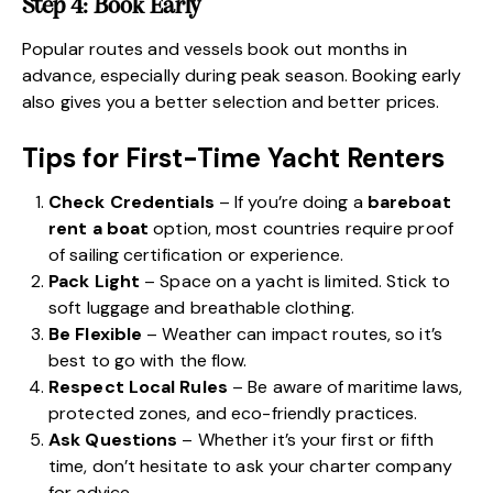
Step 4: Book Early
Popular routes and vessels book out months in
advance, especially during peak season. Booking early
also gives you a better selection and better prices.
Tips for First-Time Yacht Renters
Check Credentials
– If you’re doing a
bareboat
rent a boat
option, most countries require proof
of sailing certification or experience.
Pack Light
– Space on a yacht is limited. Stick to
soft luggage and breathable clothing.
Be Flexible
– Weather can impact routes, so it’s
best to go with the flow.
Respect Local Rules
– Be aware of maritime laws,
protected zones, and eco-friendly practices.
Ask Questions
– Whether it’s your first or fifth
time, don’t hesitate to ask your charter company
for advice.