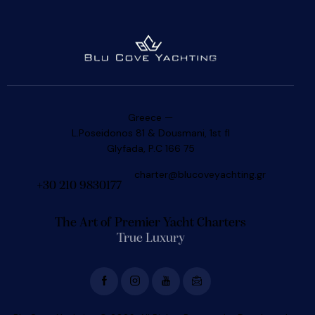
Greece —
L.Poseidonos 81 & Dousmani, 1st fl
Glyfada, P.C 166 75
charter@blucoveyachting.gr
+30 210 9830177
The Art of Premier Yacht Charters
True Luxury