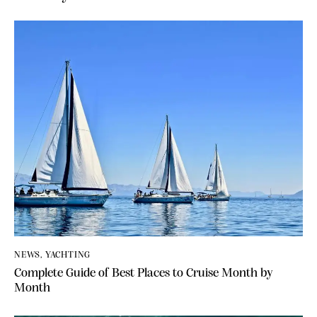
t
e
r
n
a
t
i
v
e
:
NEWS
,
YACHTING
Complete Guide of Best Places to Cruise Month by
Month