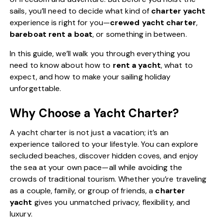
sails, you’ll need to decide what kind of
charter yacht
experience is right for you—
crewed yacht charter
,
bareboat rent a boat
, or something in between.
In this guide, we’ll walk you through everything you
need to know about how to
rent a yacht
, what to
expect, and how to make your
sailing holiday
unforgettable.
Why Choose a Yacht Charter?
A
yacht charter
is not just a vacation; it’s an
experience tailored to your lifestyle. You can explore
secluded beaches, discover hidden coves, and enjoy
the sea at your own pace—all while avoiding the
crowds of traditional tourism. Whether you’re traveling
as a couple, family, or group of friends, a
charter
yacht
gives you unmatched privacy, flexibility, and
luxury.