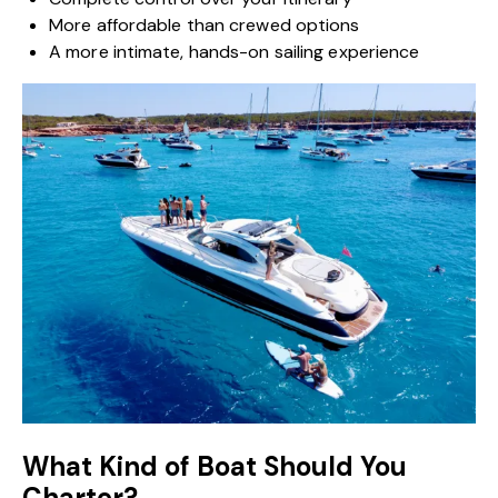
More affordable than crewed options
A more intimate, hands-on sailing experience
What Kind of Boat Should You
Charter?