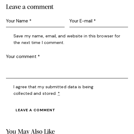
Leave a comment
Save my name, email, and website in this browser for
the next time I comment.
I agree that my submitted data is being
collected and stored
.
*
A
l
You May Also Like