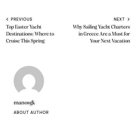
PREVIOUS
NEXT
Top Easter Yacht
Why Sailing Yacht Charters
Destinations: Where to
in Greece Are a Must for
Cruise This Spring
Your Next Vacation
manosgk
ABOUT AUTHOR