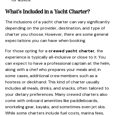
What’s Included in a Yacht Charter?
The inclusions of a yacht charter can vary significantly
depending on the provider, destination, and type of
charter you choose. However, there are some general
expectations you can have when booking.
For those opting for a
crewed yacht charter
, the
experience is typically all-inclusive or close to it. You
can expect to have a professional captain at the helm,
along with a chef who prepares your meals and, in
some cases, additional crew members such as a
hostess or deckhand. This kind of charter usually
includes all meals, drinks, and snacks, often tailored to
your dietary preferences. Many crewed charters also
come with onboard amenities like paddleboards,
snorkeling gear, kayaks, and sometimes even jet skis.
While some charters include fuel costs, marina fees,