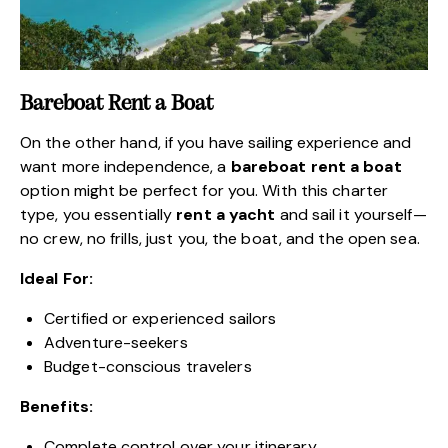
Bareboat Rent a Boat
On the other hand, if you have sailing experience and
want more independence, a
bareboat rent a boat
option might be perfect for you. With this charter
type, you essentially
rent a yacht
and sail it yourself—
no crew, no frills, just you, the boat, and the open sea.
Ideal For:
Certified or experienced sailors
Adventure-seekers
Budget-conscious travelers
Benefits:
Complete control over your itinerary