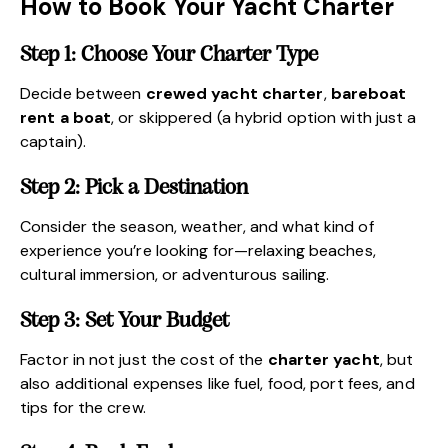
How to Book Your Yacht Charter
Step 1: Choose Your Charter Type
Decide between
crewed yacht charter
,
bareboat
rent a boat
, or skippered (a hybrid option with just a
captain).
Step 2: Pick a Destination
Consider the season, weather, and what kind of
experience you’re looking for—relaxing beaches,
cultural immersion, or adventurous sailing.
Step 3: Set Your Budget
Factor in not just the cost of the
charter yacht
, but
also additional expenses like fuel, food, port fees, and
tips for the crew.