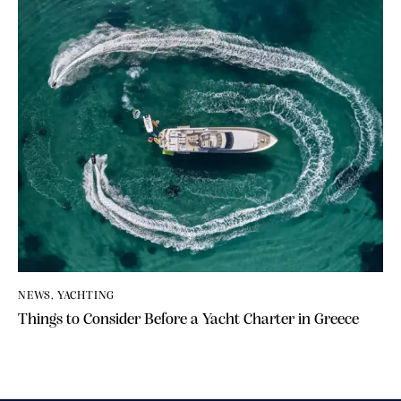
NEWS
,
YACHTING
Things to Consider Before a Yacht Charter in Greece