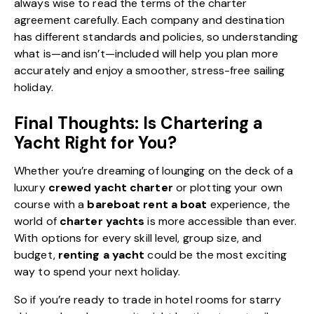
always wise to read the terms of the charter
agreement carefully. Each company and destination
has different standards and policies, so understanding
what is—and isn’t—included will help you plan more
accurately and enjoy a smoother, stress-free sailing
holiday.
Final Thoughts: Is Chartering a
Yacht Right for You?
Whether you’re dreaming of lounging on the deck of a
luxury
crewed yacht charter
or plotting your own
course with a
bareboat rent a boat
experience, the
world of
charter yachts
is more accessible than ever.
With options for every skill level, group size, and
budget,
renting a yacht
could be the most exciting
way to spend your next holiday.
So if you’re ready to trade in hotel rooms for starry