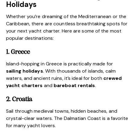
Holidays
Whether you’re
dreaming of the Mediterranean
or the
Caribbean, there are countless breathtaking spots for
your next yacht charter. Here are some of the most
popular destinations:
1. Greece
Island-hopping in Greece is practically made for
sailing holidays
. With thousands of islands, calm
waters, and ancient ruins, it’s ideal for both
crewed
yacht charters
and
bareboat rentals
.
2. Croatia
Sail through medieval towns, hidden beaches, and
crystal-clear waters.
The Dalmatian Coast is a favorite
for many yacht lovers
.