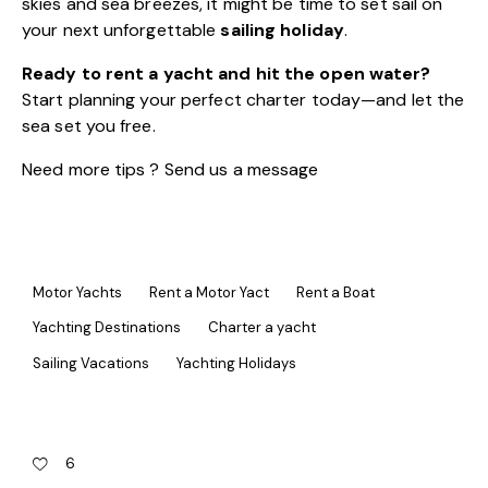
skies and sea breezes, it might be time to set sail on
your next unforgettable
sailing holiday
.
Ready to rent a yacht and hit the open water?
Start planning your perfect charter today—and let the
sea set you free.
Need more tips ? Send us a
message
Motor Yachts
Rent a Motor Yact
Rent a Boat
Yachting Destinations
Charter a yacht
Sailing Vacations
Yachting Holidays
6