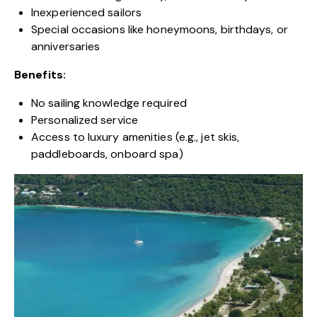
Inexperienced sailors
Special occasions like honeymoons, birthdays, or
anniversaries
Benefits:
No sailing knowledge required
Personalized service
Access to luxury amenities (e.g., jet skis,
paddleboards, onboard spa)