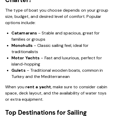
The type of boat you choose depends on your group
size, budget, and desired level of comfort. Popular
options include:
Catamarans
– Stable and spacious, great for
families or groups
Monohulls
– Classic sailing feel, ideal for
traditionalists
Motor Yachts
– Fast and luxurious, perfect for
island-hopping
Gulets
– Traditional wooden boats, common in
Turkey and the Mediterranean
When you
rent a yacht
, make sure to consider cabin
space, deck layout, and the availability of water toys
or extra equipment.
Top Destinations for Sailing