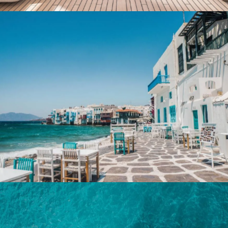
Destinations