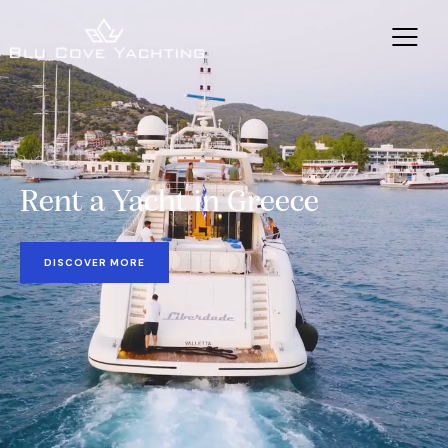
Rent a Yacht in Greece
DISCOVER MORE