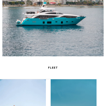
M/Y Anka
FLEET