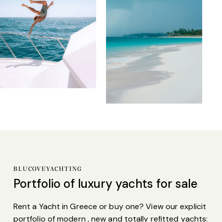
BLUCOVEYACHTING
Portfolio of
luxury yachts
for sale
Rent a Yacht in Greece or buy one? View our explicit
portfolio of modern , new and totally refitted yachts: