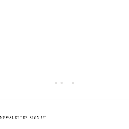
Rent A Yacht in Greece
NEWSLETTER SIGN UP