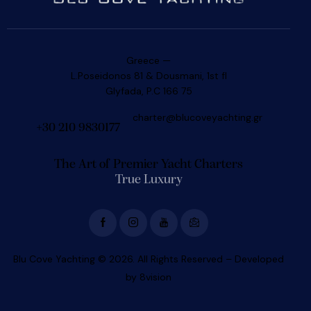
Greece —
L.Poseidonos 81 & Dousmani, 1st fl
Glyfada, P.C 166 75
charter@blucoveyachting.gr
+30 210 9830177
The Art of Premier Yacht Charters
True Luxury
Blu Cove Yachting © 2026. All Rights Reserved – Developed
by
8vision