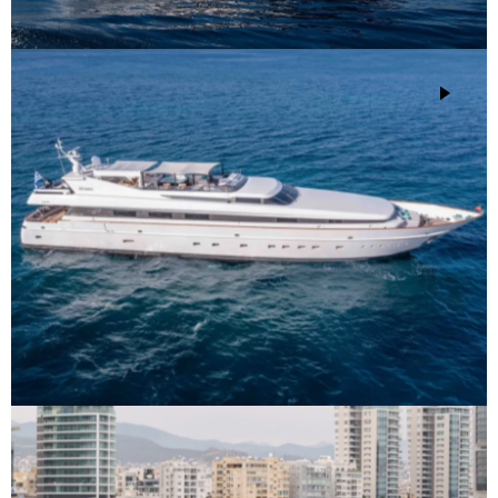
M/Y Mobius