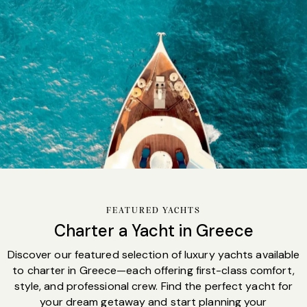
Sales
FEATURED YACHTS
Charter a Yacht in Greece
Discover our featured selection of luxury yachts available
to charter in Greece—each offering first-class comfort,
style, and professional crew. Find the perfect yacht for
your dream getaway and start planning your