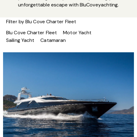
unforgettable escape with BluCoveyachting.
Filter by
Blu Cove Charter Fleet
Blu Cove Charter Fleet
Motor Yacht
Sailing Yacht
Catamaran
M/Y Aquarella