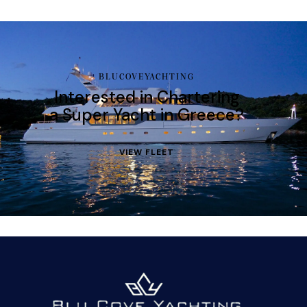
BLUCOVEYACHTING
Interested in Chartering
a Super Yacht in Greece?
VIEW FLEET