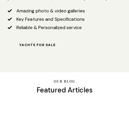
Amazing photo & video galleries
Key Features and Specifications
Reliable & Personalized service
YACHTS FOR SALE
OUR BLOG
Featured Articles