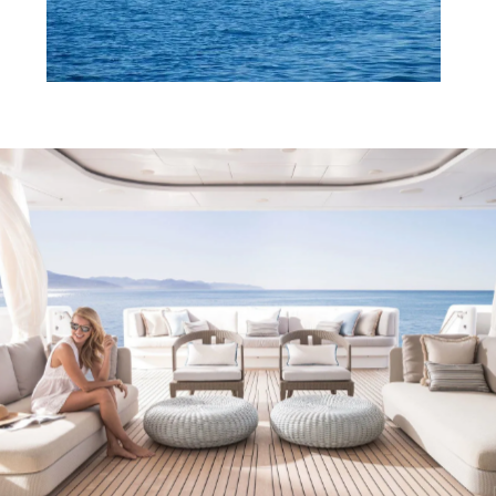
Services