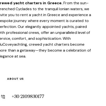
rewed yacht charters in Greece.
From the sun-
renched Cyclades to the tranquil Ionian waters, we
nvite you to rent a yacht in Greece and experience a
espoke journey where every moment is curated to
erfection. Our elegantly appointed yachts, paired
ith professional crews, offer an unparalleled level of
ervice, comfort, and sophistication. With
luCoveyachting, crewed yacht charters become
ore than a getaway—they become a celebration of
legance at sea.
ABOUT US
+30 2109830177