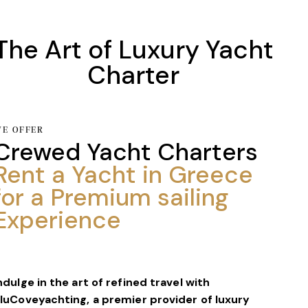
The Art of Luxury Yacht
Charter
E OFFER
Crewed Yacht Charters
Rent a Yacht in Greece
for a Premium
sailing
Experience
ndulge in the art of refined travel with
luCoveyachting, a premier provider of luxury