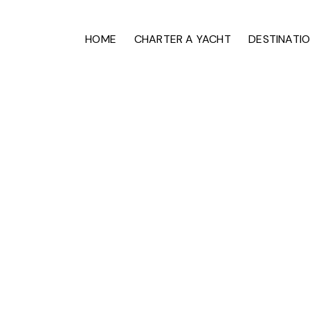
HOME
CHARTER A YACHT
DESTINATI