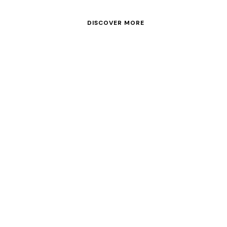
Enjoy our list of Power Yachts and Cata
DISCOVER MORE