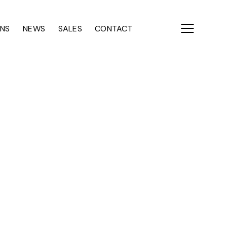
ONS
NEWS
SALES
CONTACT