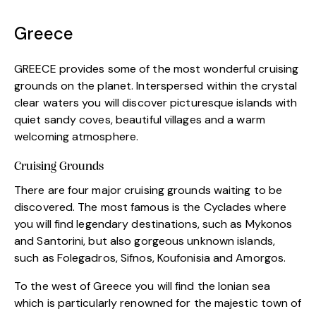
Greece
GREECE provides some of the most wonderful cruising
grounds on the planet. Interspersed within the crystal
clear waters you will discover picturesque islands with
quiet sandy coves, beautiful villages and a warm
welcoming atmosphere.
Cruising Grounds
There are four major cruising grounds waiting to be
discovered. The most famous is the Cyclades where
you will find legendary destinations, such as Mykonos
and Santorini, but also gorgeous unknown islands,
such as Folegadros, Sifnos, Koufonisia and Amorgos.
To the west of Greece you will find the Ionian sea
which is particularly renowned for the majestic town of