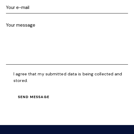
a
t
i
v
e
:
I agree that my submitted data is being collected and
stored.
SEND MESSAGE