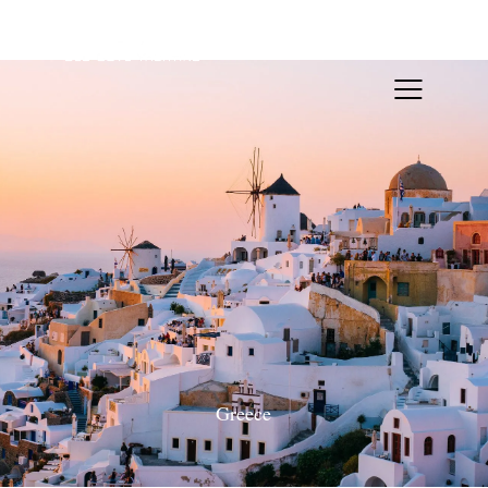
Greece