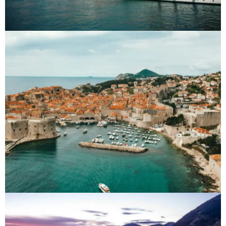
Croatia
Destinations