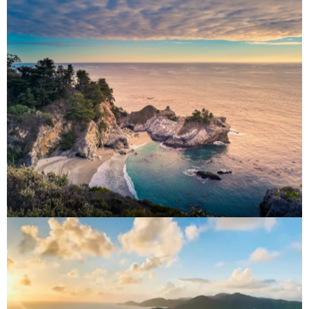
North America
Destinations