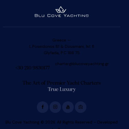
Greece —
L.Poseidonos 81 & Dousmani, 1st fl
Glyfada, P.C 166 75
charter@blucoveyachting.gr
+30 210 9830177
The Art of Premier Yacht Charters
True Luxury
Blu Cove Yachting © 2026. All Rights Reserved – Developed