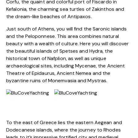
Corfu, the quaint and colorful port of Fiscardo in
Kefalonia, the charming sea turtles of Zakinthos and
the dream-like beaches of Antipaxos.
Just south of Athens, you will find the Saronic islands
and the Peloponnese. This area combines natural
beauty with a wealth of culture. Here you will discover
the beautiful islands of Spetses and Hydra, the
historical town of Nafplion, as well as unique
archaeological sites, including Mycenae, the Ancient
Theatre of Epidaurus, Ancient Nemea and the
byzantine ruins of Monemvasia and Mystras.
To the east of Greece lies the eastern Aegean and
Dodecanese islands, where the journey to Rhodes
leads to it’s impressive fortified city and medieval