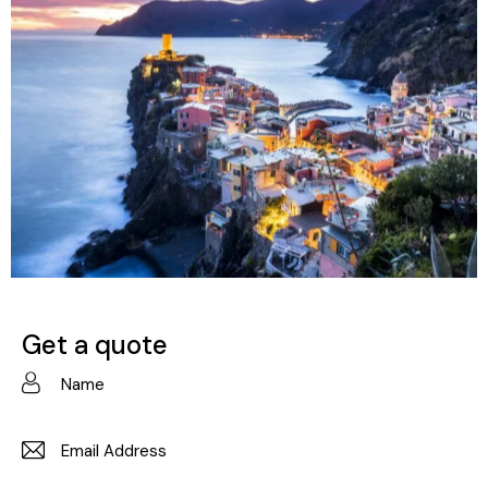
Italy
Destinations
Get a quote