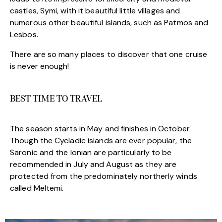
castles, Symi, with it beautiful little villages and
numerous other beautiful islands, such as Patmos and
Lesbos.
There are so many places to discover that one cruise
is never enough!
BEST TIME TO TRAVEL
The season starts in May and finishes in October.
Though the Cycladic islands are ever popular, the
Saronic and the Ionian are particularly to be
recommended in July and August as they are
protected from the predominately northerly winds
called Meltemi.