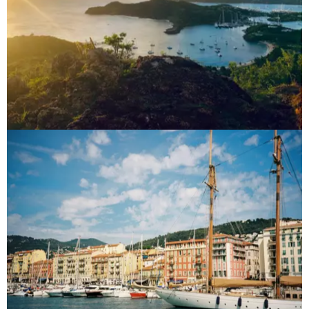
Caribbean
Destinations
French Riviera
Destinations