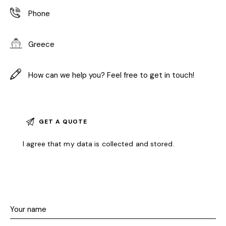
I agree that my data is
collected and stored
.
A
l
t
e
r
n