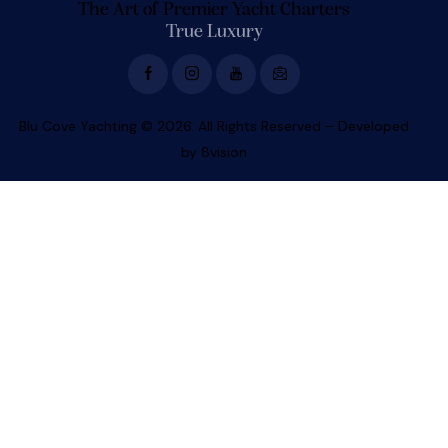
The Art of Premier Yacht Charters
True Luxury
Blu Cove Yachting © 2026. All Rights Reserved – Developed
by
8vision