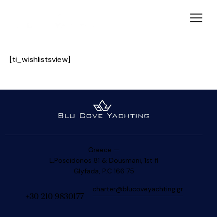
[ti_wishlistsview]
Greece —
L.Poseidonos 81 & Dousmani, 1st fl
Glyfada, P.C 166 75
charter@blucoveyachting.gr
+30 210 9830177