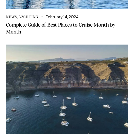
February 14, 2024
NEWS
,
YACHTING
Complete Guide of Best Places to Cruise Month by
Month