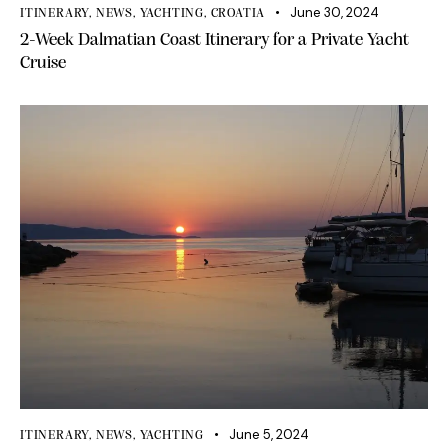
June 30, 2024
ITINERARY
,
NEWS
,
YACHTING
,
CROATIA
2-Week Dalmatian Coast Itinerary for a Private Yacht
Cruise
June 5, 2024
ITINERARY
,
NEWS
,
YACHTING