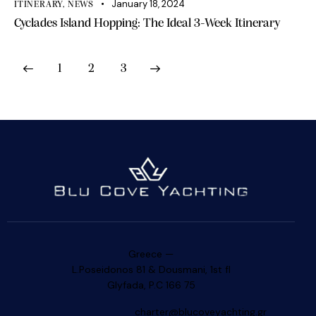
January 18, 2024
ITINERARY
,
NEWS
Cyclades Island Hopping: The Ideal 3-Week Itinerary
1
2
3
>
Greece —
L.Poseidonos 81 & Dousmani, 1st fl
Glyfada, P.C 166 75
charter@blucoveyachting.gr