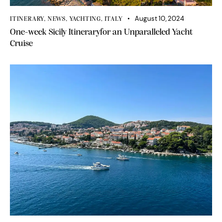
August 10, 2024
ITINERARY
,
NEWS
,
YACHTING
,
ITALY
One-week Sicily Itineraryfor an Unparalleled Yacht
Cruise