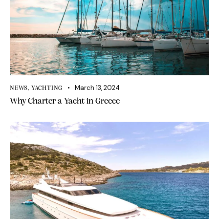
March 13, 2024
NEWS
,
YACHTING
Why Charter a Yacht in Greece