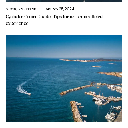
January 25, 2024
NEWS
,
YACHTING
Cyclades Cruise Guide: Tips for an unparalleled
experience