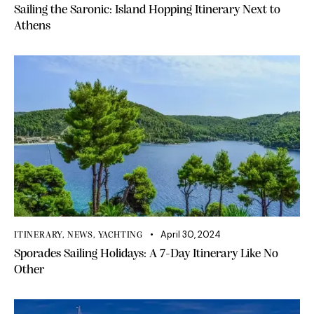
Sailing the Saronic: Island Hopping Itinerary Next to
Athens
April 30, 2024
ITINERARY
,
NEWS
,
YACHTING
Sporades Sailing Holidays: A 7-Day Itinerary Like No
Other