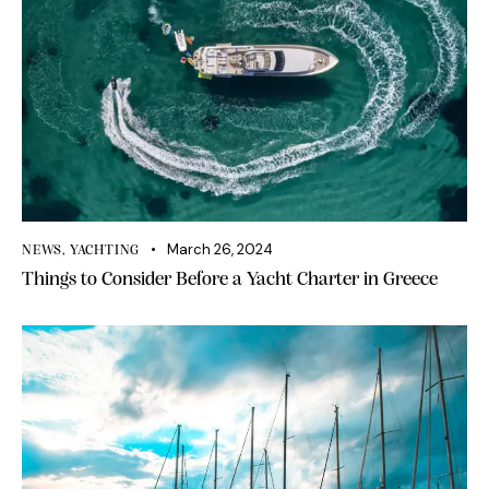
March 26, 2024
NEWS
,
YACHTING
Things to Consider Before a Yacht Charter in Greece