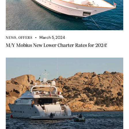
March 5, 2024
NEWS
,
OFFERS
M/Y Mobius New Lower Charter Rates for 2024!