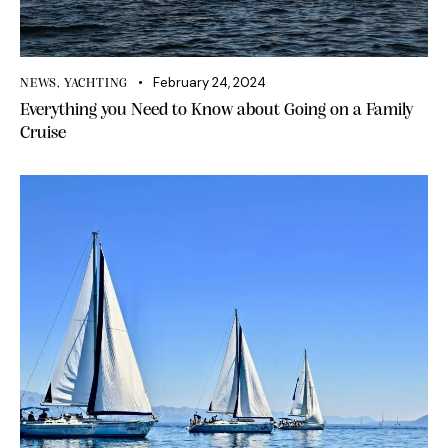
February 24, 2024
NEWS
,
YACHTING
Everything you Need to Know about Going on a Family
Cruise