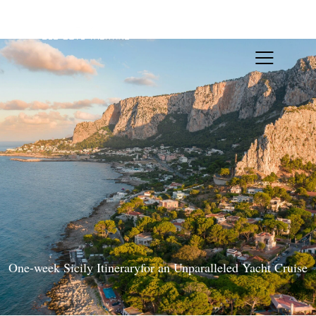
One-week Sicily Itineraryfor an Unparalleled Yacht Cruise