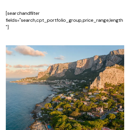
[searchandfilter
fields="search,cpt_portfolio_group,price_range,length
"]