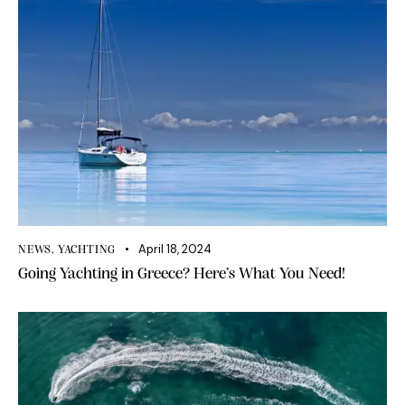
April 18, 2024
NEWS
,
YACHTING
Going Yachting in Greece? Here’s What You Need!