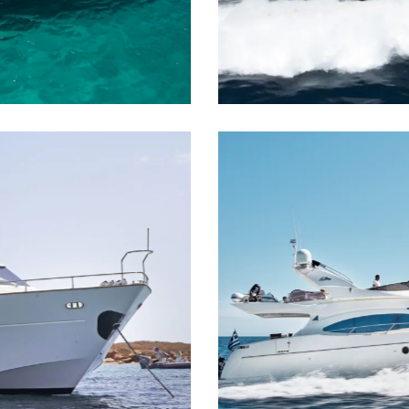
M/Y Whatever
Motor Yacht
M/Y Manu
Motor Yacht