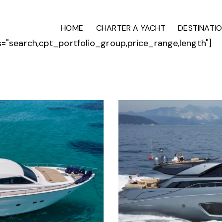
HOME
CHARTER A YACHT
DESTINATI
ds="search,cpt_portfolio_group,price_range,length"]