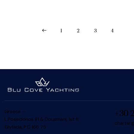
<
1
2
3
4
Greece —
+30 
L.Poseidonos 81 & Dousmani, 1st fl
charter@
Glyfada, P.C 166 75