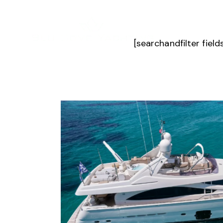
[searchandfilter fiel