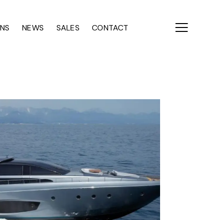
ONS
NEWS
SALES
CONTACT