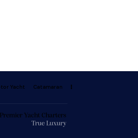
tor Yacht
Catamaran
 Premier Yacht Charters
True Luxury