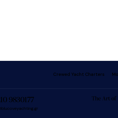
Crewed Yacht Charters
Mo
The Art of
210 9830177
blucoveyachting.gr