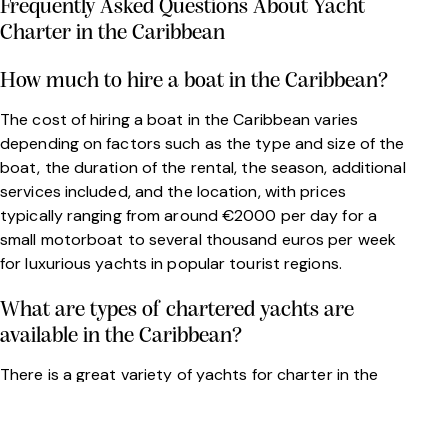
Frequently Asked Questions About Yacht
Charter in the Caribbean
How much to hire a boat in the Caribbean?
The cost of hiring a boat in the Caribbean varies
depending on factors such as the type and size of the
boat, the duration of the rental, the season, additional
services included, and the location, with prices
typically ranging from around €2000 per day for a
small motorboat to several thousand euros per week
for luxurious yachts in popular tourist regions.
What are types of chartered yachts are
available in the Caribbean?
There is a great variety of yachts for charter in the
Caribbean. Depending on your needs, you can rent a
motor yacht, a catamaran, a sailing yacht etc.