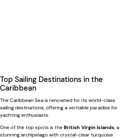
Top Sailing Destinations in the
Caribbean
The Caribbean Sea is renowned for its world-class
sailing destinations, offering a veritable paradise for
yachting enthusiasts.
One of the top spots is the
British Virgin Islands
, a
stunning archipelago with crystal-clear turquoise