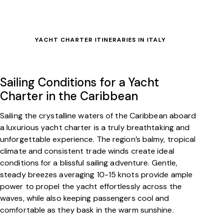
YACHT CHARTER ITINERARIES IN ITALY
Sailing Conditions for a Yacht
Charter in the Caribbean
Sailing the crystalline waters of the Caribbean aboard
a luxurious yacht charter is a truly breathtaking and
unforgettable experience. The region’s balmy, tropical
climate and consistent trade winds create ideal
conditions for a blissful sailing adventure. Gentle,
steady breezes averaging 10-15 knots provide ample
power to propel the yacht effortlessly across the
waves, while also keeping passengers cool and
comfortable as they bask in the warm sunshine.