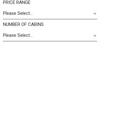
PRICE RANGE
NUMBER OF CABINS