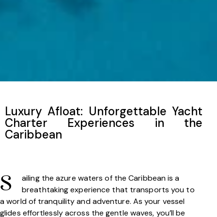
Luxury Afloat: Unforgettable Yacht
Charter Experiences in the
Caribbean
ailing the azure waters of the Caribbean is a
S
breathtaking experience that transports you to
a world of tranquility and adventure. As your vessel
glides effortlessly across the gentle waves, you’ll be