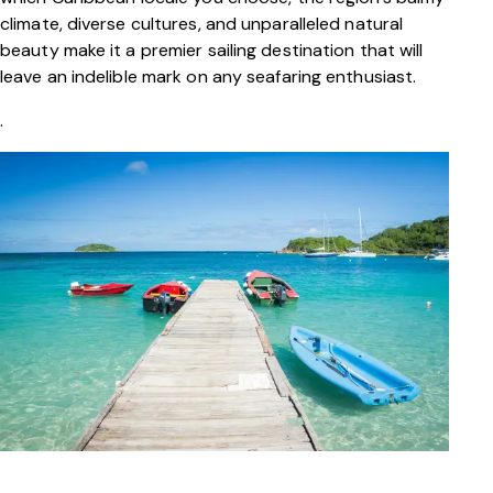
climate, diverse cultures, and unparalleled natural
beauty make it a premier sailing destination that will
leave an indelible mark on any seafaring enthusiast.
.