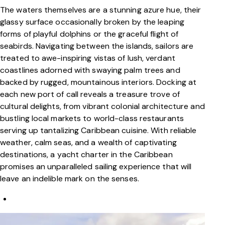
The waters themselves are a stunning azure hue, their
glassy surface occasionally broken by the leaping
forms of playful dolphins or the graceful flight of
seabirds. Navigating between the islands, sailors are
treated to awe-inspiring vistas of lush, verdant
coastlines adorned with swaying palm trees and
backed by rugged, mountainous interiors. Docking at
each new port of call reveals a treasure trove of
cultural delights, from vibrant colonial architecture and
bustling local markets to world-class restaurants
serving up tantalizing Caribbean cuisine. With reliable
weather, calm seas, and a wealth of captivating
destinations, a yacht charter in the Caribbean
promises an unparalleled sailing experience that will
leave an indelible mark on the senses.