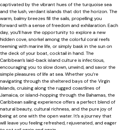
captivated by the vibrant hues of the turquoise sea
and the lush, verdant islands that dot the horizon. The
warm, balmy breezes fill the sails, propelling you
forward with a sense of freedom and exhilaration. Each
day, you’ll have the opportunity to explore a new
hidden cove, snorkel among the colorful coral reefs
teeming with marine life, or simply bask in the sun on
the deck of your boat, cocktail in hand. The
Caribbean’s laid-back island culture is infectious,
encouraging you to slow down, unwind, and savor the
simple pleasures of life at sea. Whether you’re
navigating through the sheltered bays of the Virgin
Islands, cruising along the rugged coastlines of
Jamaica, or island-hopping through the Bahamas, the
Caribbean sailing experience offers a perfect blend of
natural beauty, cultural richness, and the pure joy of
being at one with the open water. It’s a journey that
will leave you feeling refreshed, rejuvenated, and eager
to set sail again and again.