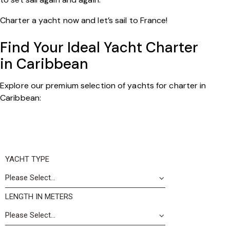
Charter a yacht now and let’s sail to France!
Find Your Ideal Yacht Charter
in Caribbean
Explore our premium selection of yachts for charter in
Caribbean:
YACHT TYPE
LENGTH IN METERS