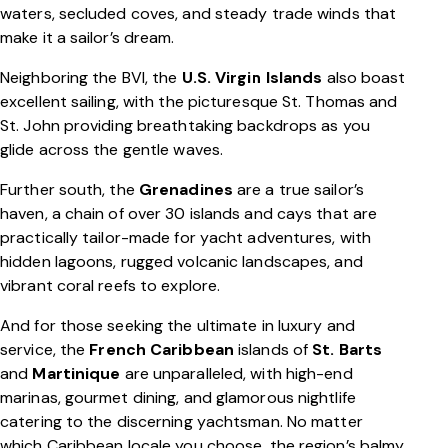
waters, secluded coves, and steady trade winds that
make it a sailor’s dream.
Neighboring the BVI, the
U.S. Virgin Islands
also boast
excellent sailing, with the picturesque St. Thomas and
St. John providing breathtaking backdrops as you
glide across the gentle waves.
Further south, the
Grenadines
are a true sailor’s
haven, a chain of over 30 islands and cays that are
practically tailor-made for yacht adventures, with
hidden lagoons, rugged volcanic landscapes, and
vibrant coral reefs to explore.
And for those seeking the ultimate in luxury and
service, the
French Caribbean
islands of
St. Barts
and
Martinique
are unparalleled, with high-end
marinas, gourmet dining, and glamorous nightlife
catering to the discerning yachtsman. No matter
which Caribbean locale you choose, the region’s balmy