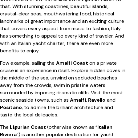
that. With stunning coastlines, beautiful islands,
crystal-clear seas, mouthwatering food, historical
landmarks of great importance and an exciting culture
that covers every aspect from music to fashion, Italy
has something to appeal to every kind of traveler. And
with an Italian yacht charter, there are even more
benefits to enjoy.
Fow example, sailing the
Amalfi Coast
on a private
cruise is an experience in itself. Explore hidden coves in
the middle of the sea, unwind on secluded beaches
away from the crowds, swim in pristine waters
surrounded by imposing dramatic cliffs. Visit the most
scenic seaside towns, such as
Amalfi
,
Ravello
and
Positano
, to admire the brilliant architecture and
taste the local delicacies.
The
Ligurian Coast
(otherwise known as “
Italian
Riviera
”) is another popular destination for yacht