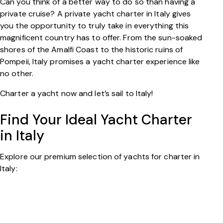
Can you think of a better way to do so than having a
private cruise? A private yacht charter in Italy gives
you the opportunity to truly take in everything this
magnificent country has to offer. From the sun-soaked
shores of the Amalfi Coast to the historic ruins of
Pompeii, Italy promises a yacht charter experience like
no other.
Charter a yacht now and let’s sail to Italy!
Find Your Ideal Yacht Charter
in Italy
Explore our premium selection of yachts for charter in
Italy: