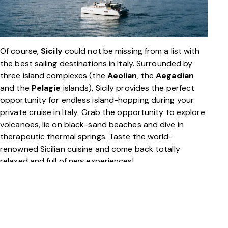
Of course,
Sicily
could not be missing from a list with
the best sailing destinations in Italy. Surrounded by
three island complexes (the
Aeolian
, the
Aegadian
and the
Pelagie
islands), Sicily provides the perfect
opportunity for endless island-hopping during your
private cruise in Italy. Grab the opportunity to explore
volcanoes, lie on black-sand beaches and dive in
therapeutic thermal springs. Taste the world-
renowned Sicilian cuisine and come back totally
relaxed and full of new experiences!
And then there’s also,
Sardinia
,
Corsica
,
Tuscany
,
Venice
… With so many amazing yachting destinations
in Italy, choosing only one for your private cruise is not
an easy task!