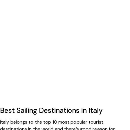
Best Sailing Destinations in Italy
Italy belongs to the top 10 most popular tourist
destinations in the world and there’s good reason for