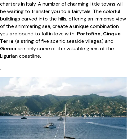
charters in Italy. A number of charming little towns will
be waiting to transfer you to a fairytale. The colorful
buildings carved into the hills, offering an immense view
of the shimmering sea, create a unique combination
you are bound to fall in love with.
Portofino
,
Cinque
Terre
(a string of five scenic seaside villages) and
Genoa
are only some of the valuable gems of the
Ligurian coastline.
.