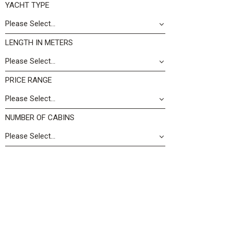
YACHT TYPE
LENGTH IN METERS
PRICE RANGE
NUMBER OF CABINS