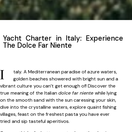
Yacht Charter in Italy: Experience
The Dolce Far Niente
taly. A Mediterranean paradise of azure waters,
I
golden beaches showered with bright sun and a
vibrant culture you can’t get enough of! Discover the
true meaning of the Italian
dolce far niente
while lying
on the smooth sand with the sun caressing your skin,
dive into the crystalline waters, explore quaint fishing
villages, feast on the freshest pasta you have ever
tried and sip tasteful aperitivos.