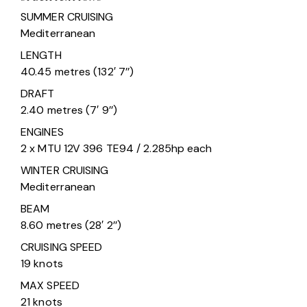
SUMMER CRUISING
Mediterranean
LENGTH
40.45 metres (132′ 7’’)
DRAFT
2.40 metres (7′ 9’’)
ENGINES
2 x MTU 12V 396 TE94 / 2.285hp each
WINTER CRUISING
Mediterranean
BEAM
8.60 metres (28′ 2’’)
CRUISING SPEED
19 knots
MAX SPEED
21 knots