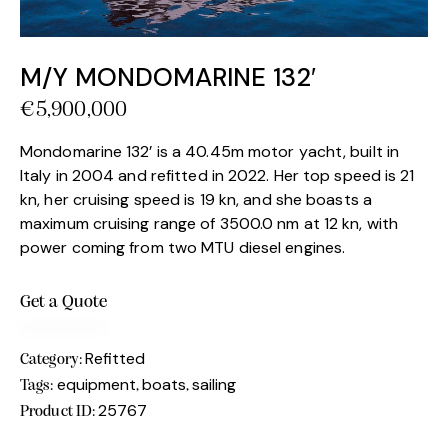
M/Y MONDOMARINE 132′
€
5,900,000
Mondomarine 132’ is a 40.45m motor yacht, built in
Italy in 2004 and refitted in 2022. Her top speed is 21
kn, her cruising speed is 19 kn, and she boasts a
maximum cruising range of 3500.0 nm at 12 kn, with
power coming from two MTU diesel engines.
Get a Quote
Refitted
Category:
equipment
boats
sailing
Tags:
,
,
25767
Product ID: