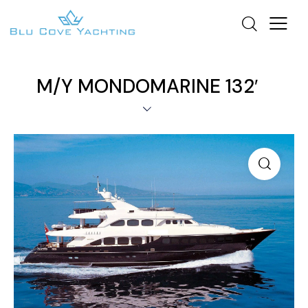
M/Y MONDOMARINE 132′