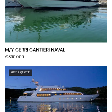
M/Y CERRI CANTIERI NAVALI
€
890,000
GET A QUOTE