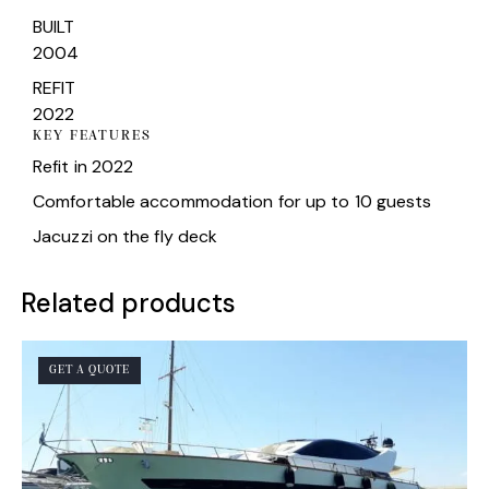
BUILT
2004
REFIT
2022
KEY FEATURES
Refit in 2022
Comfortable accommodation for up to 10 guests
Jacuzzi on the fly deck
Related products
GET A QUOTE