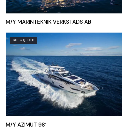
M/Y MARINTEKNIK VERKSTADS AB
GET A QUOTE
M/Y AZIMUT 98′