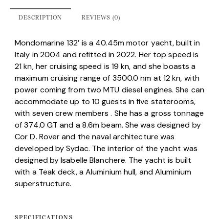
DESCRIPTION
REVIEWS (0)
Mondomarine 132’ is a 40.45m motor yacht, built in
Italy in 2004 and refitted in 2022. Her top speed is
21 kn, her cruising speed is 19 kn, and she boasts a
maximum cruising range of 3500.0 nm at 12 kn, with
power coming from two MTU diesel engines. She can
accommodate up to 10 guests in five staterooms,
with seven crew members . She has a gross tonnage
of 374.0 GT and a 8.6m beam. She was designed by
Cor D. Rover and the naval architecture was
developed by Sydac. The interior of the yacht was
designed by Isabelle Blanchere. The yacht is built
with a Teak deck, a Aluminium hull, and Aluminium
superstructure.
SPECIFICATIONS