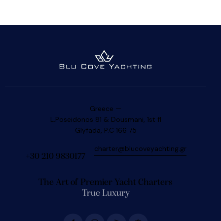
Greece —
L.Poseidonos 81 & Dousmani, 1st fl
Glyfada, P.C 166 75
charter@blucoveyachting.gr
+30 210 9830177
The Art of Premier Yacht Charters
True Luxury