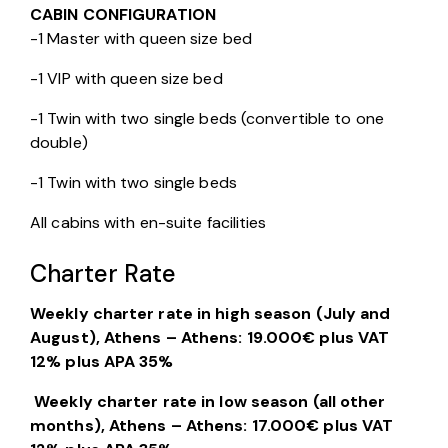
CABIN CONFIGURATION
-1 Master with queen size bed
-1 VIP with queen size bed
-1 Twin with two single beds (convertible to one 
double)
-1 Twin with two single beds
All cabins with en-suite facilities
Charter Rate
Weekly charter rate in high
season (July and
August), Athens – Athens: 19.000€ plus VAT
12% plus APA 35%
Weekly charter rate in low season (all other
months), Athens – Athens: 17.000€ plus VAT