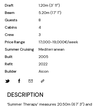
Draft
1.20m (3′ 11″)
Beam
5.20m (17′ 1″)
Guests
8
Cabins
4
Crew
3
Price Range
17,000-19,000€/week
Summer Cruising
Mediterranean
Built
2005
Refit
2022
Builder
Aicon
DESCRIPTION
‘Summer Therapy’ measures 20.50m (67′ 3″) and 