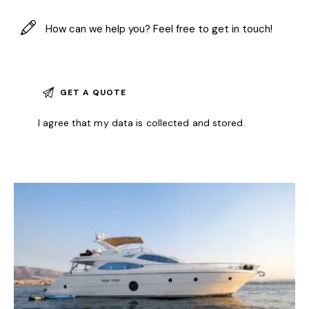
I agree that my data is
collected and stored
.
A
l
t
e
r
n
a
t
i
v
e