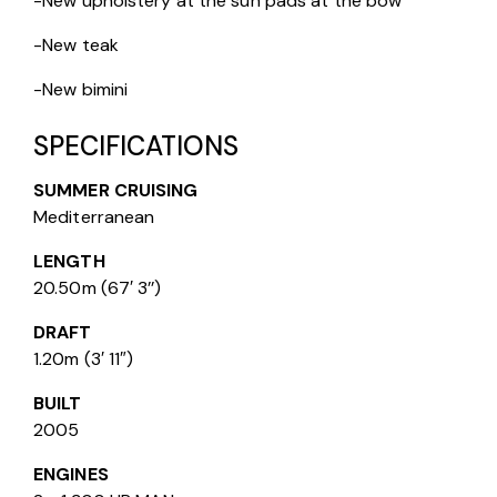
-New upholstery at the sun pads at the bow
-New teak
-New bimini
SPECIFICATIONS
SUMMER CRUISING
Mediterranean
LENGTH
20.50m (67′ 3’’)
DRAFT
1.20m (3′ 11″)
BUILT
2005
ENGINES