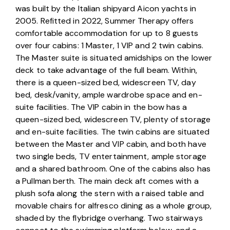
was built by the Italian shipyard Aicon yachts in 
2005. Refitted in 2022, Summer Therapy offers 
comfortable accommodation for up to 8 guests 
over four cabins: 1 Master, 1 VIP and 2 twin cabins. 
The Master suite is situated amidships on the lower 
deck to take advantage of the full beam. Within, 
there is a queen-sized bed, widescreen TV, day 
bed, desk/vanity, ample wardrobe space and en-
suite facilities. The VIP cabin in the bow has a 
queen-sized bed, widescreen TV, plenty of storage 
and en-suite facilities. The twin cabins are situated 
between the Master and VIP cabin, and both have 
two single beds, TV entertainment, ample storage 
and a shared bathroom. One of the cabins also has 
a Pullman berth. The main deck aft comes with a 
plush sofa along the stern with a raised table and 
movable chairs for alfresco dining as a whole group, 
shaded by the flybridge overhang. Two stairways 