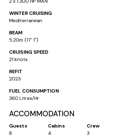
2 x 1.300 HP MAN
WINTER CRUISING
Mediterranean
BEAM
5.20m (17′ 1″)
CRUISING SPEED
21 knots
REFIT
2023
FUEL CONSUMPTION
360 Litres/Hr
ACCOMMODATION
Guests
Cabins
Crew
8
4
3