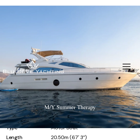
M/Y Summer Therapy
M/Y Summer Therapy
Type
Motor Boat
Length
20.50m (67′ 3’’)