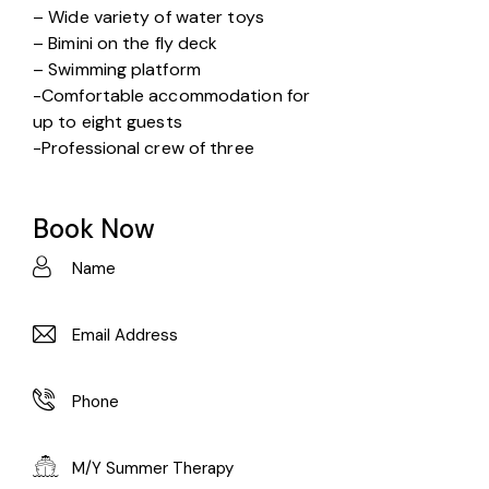
– Wide variety of water toys
– Bimini on the fly deck
– Swimming platform
-Comfortable accommodation for
up to eight guests
-Professional crew of three
Book Now