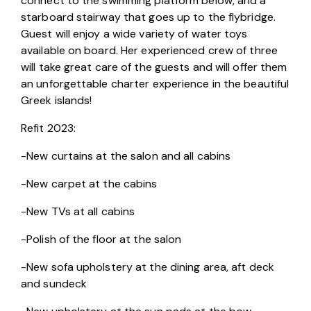
connect to the swimming platform below, and a 
starboard stairway that goes up to the flybridge. 
Guest will enjoy a wide variety of water toys 
available on board. Her experienced crew of three 
will take great care of the guests and will offer them 
an unforgettable charter experience in the beautiful 
Greek islands!
Refit 2023:
-New curtains at the salon and all cabins
-New carpet at the cabins
-New TVs at all cabins
-Polish of the floor at the salon
-New sofa upholstery at the dining area, aft deck 
and sundeck