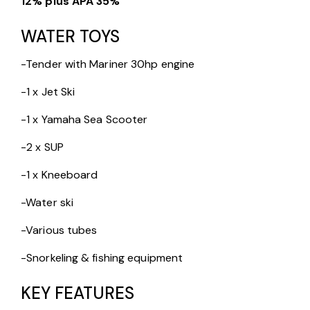
12% plus APA 35%
WATER TOYS
-Tender with Mariner 30hp engine
-1 x Jet Ski
-1 x Yamaha Sea Scooter
-2 x SUP
-1 x Kneeboard
-Water ski
-Various tubes
-Snorkeling & fishing equipment
KEY FEATURES