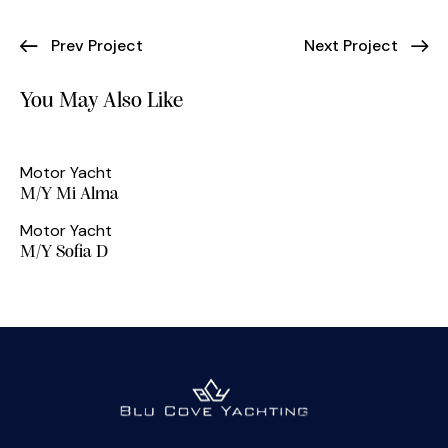
Prev Project
Next Project
You May Also Like
Motor Yacht
M/Y Mi Alma
Motor Yacht
M/Y Sofia D