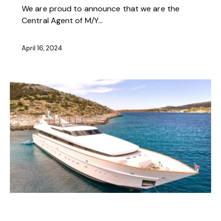
We are proud to announce that we are the
Central Agent of M/Y…
April 16, 2024
NEWS
OFFERS