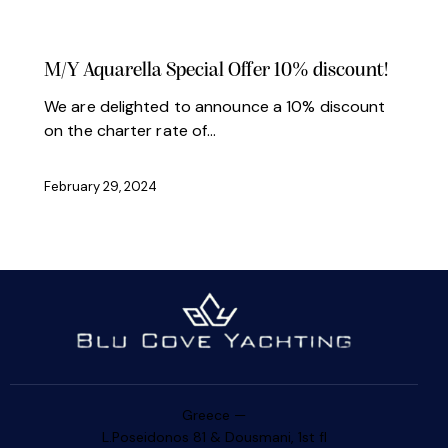
NEWS
OFFERS
M/Y Aquarella Special Offer 10% discount!
We are delighted to announce a 10% discount
on the charter rate of…
February 29, 2024
Greece —
L.Poseidonos 81 & Dousmani, 1st fl