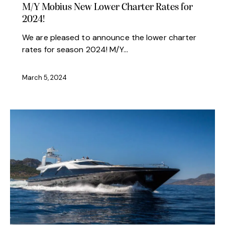
M/Y Mobius New Lower Charter Rates for
2024!
We are pleased to announce the lower charter
rates for season 2024! M/Y…
March 5, 2024