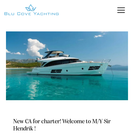
NEWS
OFFERS
New CA for charter! Welcome to M/Y Sir
Hendrik !