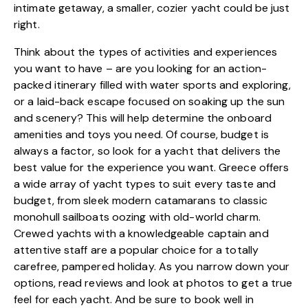
intimate getaway, a smaller, cozier yacht could be just
right.
Think about the types of activities and experiences
you want to have – are you looking for an action-
packed itinerary filled with water sports and exploring,
or a laid-back escape focused on soaking up the sun
and scenery? This will help determine the onboard
amenities and toys you need. Of course, budget is
always a factor, so look for a yacht that delivers the
best value for the experience you want. Greece offers
a wide array of yacht types to suit every taste and
budget, from sleek modern catamarans to classic
monohull sailboats oozing with old-world charm.
Crewed yachts with a knowledgeable captain and
attentive staff are a popular choice for a totally
carefree, pampered holiday. As you narrow down your
options, read reviews and look at photos to get a true
feel for each yacht. And be sure to book well in