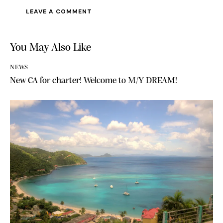
A
l
You May Also Like
t
e
NEWS
r
New CA for charter! Welcome to M/Y DREAM!
n
a
t
i
v
e
: