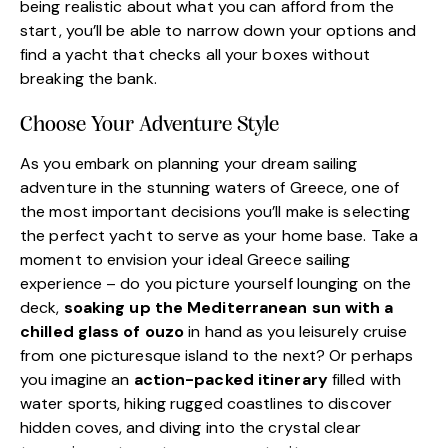
being realistic about what you can afford from the
start, you’ll be able to narrow down your options and
find a yacht that checks all your boxes without
breaking the bank.
Choose Your Adventure Style
As you embark on planning your dream sailing
adventure in the stunning waters of Greece, one of
the most important decisions you’ll make is selecting
the perfect yacht to serve as your home base. Take a
moment to envision your ideal Greece sailing
experience – do you picture yourself lounging on the
deck,
soaking up the Mediterranean sun with a
chilled glass of ouzo
in hand as you leisurely cruise
from one picturesque island to the next? Or perhaps
you imagine an
action-packed itinerary
filled with
water sports, hiking rugged coastlines to discover
hidden coves, and diving into the crystal clear