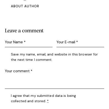
ABOUT AUTHOR
Leave a comment
Save my name, email, and website in this browser for
the next time I comment.
I agree that my submitted data is being
collected and stored
.
*