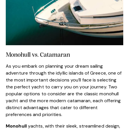
Monohull vs. Catamaran
As you embark on planning your dream sailing
adventure through the idyllic islands of Greece, one of
the most important decisions you’ll face is selecting
the perfect yacht to carry you on your journey. Two
popular options to consider are the classic monohull
yacht and the more modern catamaran, each offering
distinct advantages that cater to different
preferences and priorities.
Monohull
yachts, with their sleek, streamlined design,