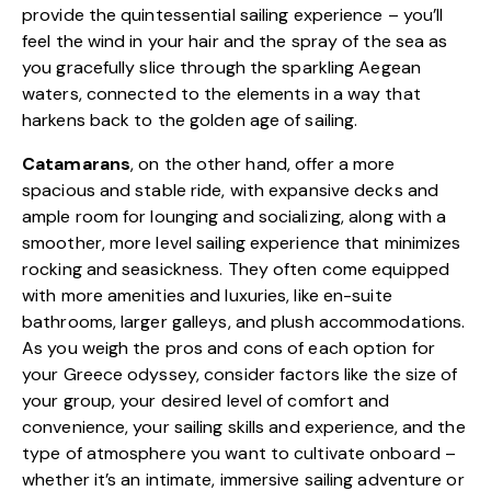
provide the quintessential sailing experience – you’ll
feel the wind in your hair and the spray of the sea as
you gracefully slice through the sparkling Aegean
waters, connected to the elements in a way that
harkens back to the golden age of sailing.
Catamarans
, on the other hand, offer a more
spacious and stable ride, with expansive decks and
ample room for lounging and socializing, along with a
smoother, more level sailing experience that minimizes
rocking and seasickness. They often come equipped
with more amenities and luxuries, like en-suite
bathrooms, larger galleys, and plush accommodations.
As you weigh the pros and cons of each option for
your Greece odyssey, consider factors like the size of
your group, your desired level of comfort and
convenience, your sailing skills and experience, and the
type of atmosphere you want to cultivate onboard –
whether it’s an intimate, immersive sailing adventure or