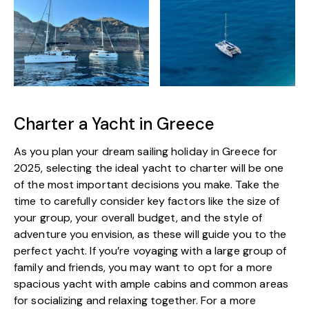
Charter a Yacht in Greece
As you plan your dream sailing holiday in Greece for
2025, selecting the ideal yacht to charter will be one
of the most important decisions you make. Take the
time to carefully consider key factors like the size of
your group, your overall budget, and the style of
adventure you envision, as these will guide you to the
perfect yacht. If you’re voyaging with a large group of
family and friends, you may want to opt for a more
spacious yacht with ample cabins and common areas
for socializing and relaxing together. For a more