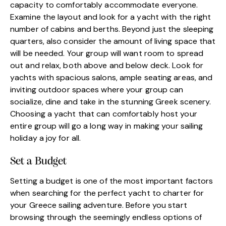
capacity to comfortably accommodate everyone.
Examine the layout and look for a yacht with the right
number of cabins and berths. Beyond just the sleeping
quarters, also consider the amount of living space that
will be needed. Your group will want room to spread
out and relax, both above and below deck. Look for
yachts with spacious salons, ample seating areas, and
inviting outdoor spaces where your group can
socialize, dine and take in the stunning Greek scenery.
Choosing a yacht that can comfortably host your
entire group will go a long way in making your sailing
holiday a joy for all.
Set a Budget
Setting a budget is one of the most important factors
when searching for the perfect yacht to charter for
your Greece sailing adventure. Before you start
browsing through the seemingly endless options of