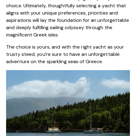
choice. Ultimately, thoughtfully selecting a yacht that
aligns with your unique preferences, priorities and
aspirations will lay the foundation for an unforgettable
and deeply fulfilling sailing odyssey through the
magnificent Greek isles.
The choice is yours, and with the right yacht as your
trusty steed, you’re sure to have an unforgettable
adventure on the sparkling seas of Greece.