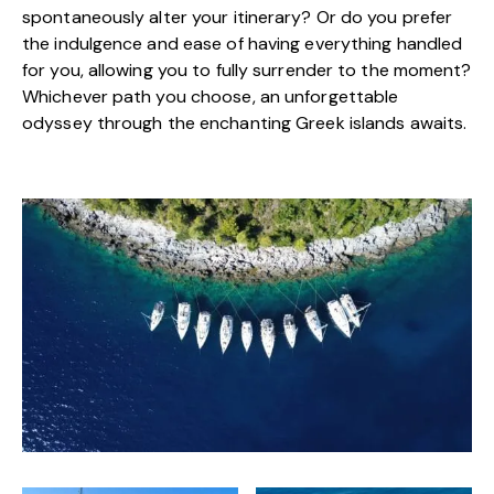
spontaneously alter your itinerary? Or do you prefer
the indulgence and ease of having everything handled
for you, allowing you to fully surrender to the moment?
Whichever path you choose, an unforgettable
odyssey through the enchanting Greek islands awaits.