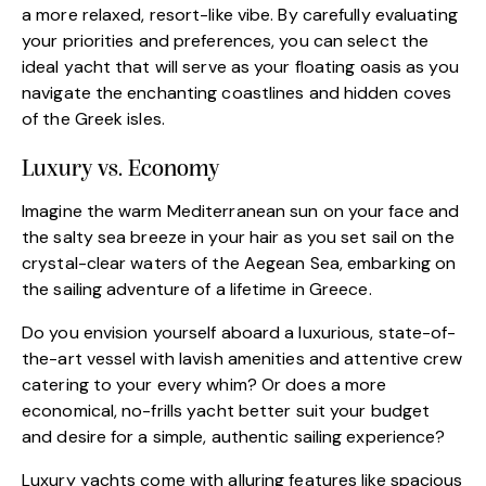
a more relaxed, resort-like vibe. By carefully evaluating
your priorities and preferences, you can select the
ideal yacht that will serve as your floating oasis as you
navigate the enchanting coastlines and hidden coves
of the Greek isles.
Luxury vs. Economy
Imagine the warm Mediterranean sun on your face and
the salty sea breeze in your hair as you set sail on the
crystal-clear waters of the Aegean Sea, embarking on
the sailing adventure of a lifetime in Greece.
Do you envision yourself aboard a luxurious, state-of-
the-art vessel with lavish amenities and attentive crew
catering to your every whim? Or does a more
economical, no-frills yacht better suit your budget
and desire for a simple, authentic sailing experience?
Luxury yachts come with alluring features like spacious