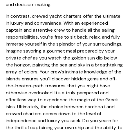
and decision-making.
In contrast, crewed yacht charters offer the ultimate
in luxury and convenience. With an experienced
captain and attentive crew to handle all the sailing
responsibilities, you’re free to sit back, relax, and fully
immerse yourself in the splendor of your surroundings.
Imagine savoring a gourmet meal prepared by your
private chef as you watch the golden sun dip below
the horizon, painting the sea and sky in a breathtaking
array of colors. Your crew’s intimate knowledge of the
islands ensures you’ll discover hidden gems and off-
the-beaten-path treasures that you might have
otherwise overlooked. It’s a truly pampered and
effortless way to experience the magic of the Greek
isles. Ultimately, the choice between bareboat and
crewed charters comes down to the level of
independence and luxury you seek. Do you yearn for
the thrill of captaining your own ship and the ability to