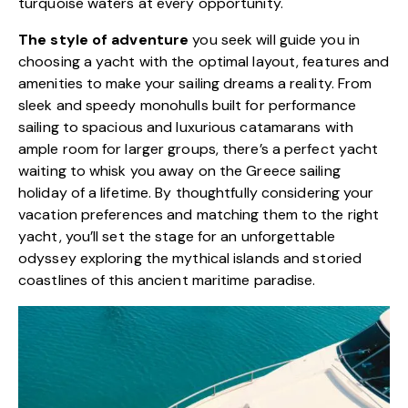
turquoise waters at every opportunity.
The style of adventure
you seek will guide you in
choosing a yacht with the optimal layout, features and
amenities to make your sailing dreams a reality. From
sleek and speedy monohulls built for performance
sailing to spacious and luxurious catamarans with
ample room for larger groups, there’s a perfect yacht
waiting to whisk you away on the Greece sailing
holiday of a lifetime. By thoughtfully considering your
vacation preferences and matching them to the right
yacht, you’ll set the stage for an unforgettable
odyssey exploring the mythical islands and storied
coastlines of this ancient maritime paradise.