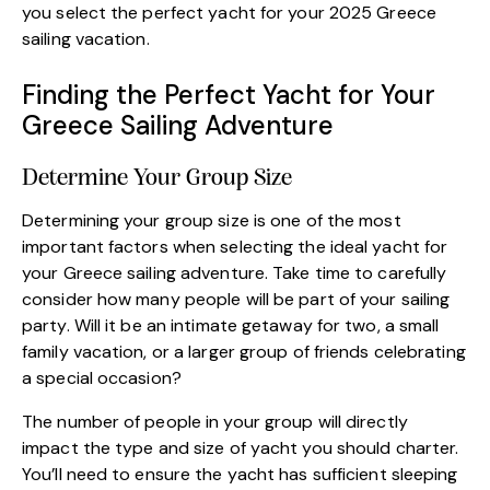
you select the perfect yacht for your 2025 Greece
sailing vacation.
Finding the Perfect Yacht for Your
Greece Sailing Adventure
Determine Your Group Size
Determining your group size is one of the most
important factors when selecting the ideal yacht for
your Greece sailing adventure. Take time to carefully
consider how many people will be part of your sailing
party. Will it be an intimate getaway for two, a small
family vacation, or a larger group of friends celebrating
a special occasion?
The number of people in your group will directly
impact the type and size of yacht you should charter.
You’ll need to ensure the yacht has sufficient sleeping