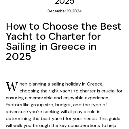
2025
December 19, 2024
How to Choose the Best
Yacht to Charter for
Sailing in Greece in
2025
hen planning a sailing holiday in Greece,
W
choosing the right yacht to charter is crucial for
ensuring a memorable and enjoyable experience.
Factors like group size, budget, and the type of
adventure you’re seeking will all play a role in
determining the best yacht for your needs. This guide
will walk you through the key considerations to help