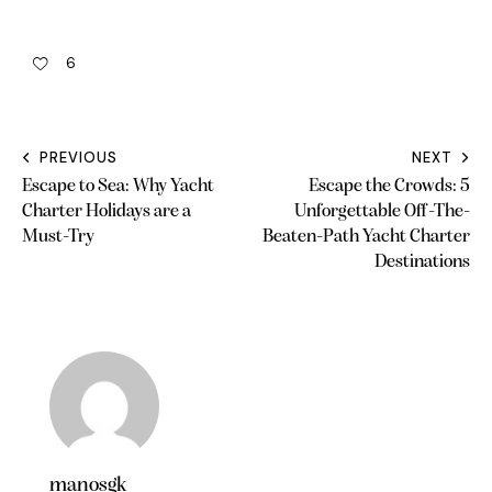
6
PREVIOUS
NEXT
Escape to Sea: Why Yacht
Escape the Crowds: 5
Charter Holidays are a
Unforgettable Off-The-
Must-Try
Beaten-Path Yacht Charter
Destinations
manosgk