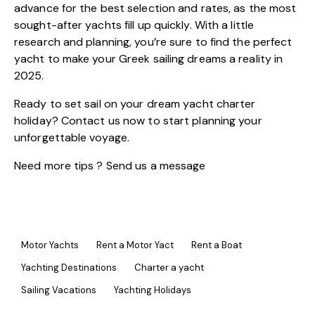
advance for the best selection and rates, as the most
sought-after yachts fill up quickly. With a little
research and planning, you’re sure to find the perfect
yacht to make your Greek sailing dreams a reality in
2025.
Ready to set sail on your dream yacht charter
holiday? Contact us now to start planning your
unforgettable voyage.
Need more tips ? Send us a
message
Motor Yachts
Rent a Motor Yact
Rent a Boat
Yachting Destinations
Charter a yacht
Sailing Vacations
Yachting Holidays