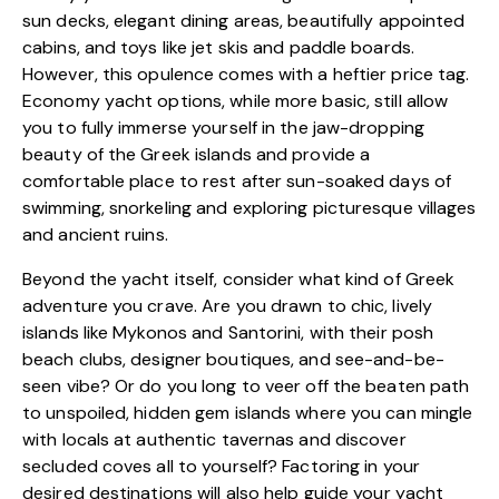
sun decks, elegant dining areas, beautifully appointed
cabins, and toys like jet skis and paddle boards.
However, this opulence comes with a heftier price tag.
Economy yacht options, while more basic, still allow
you to fully immerse yourself in the jaw-dropping
beauty of the Greek islands and provide a
comfortable place to rest after sun-soaked days of
swimming, snorkeling and exploring picturesque villages
and ancient ruins.
Beyond the yacht itself, consider what kind of Greek
adventure you crave. Are you drawn to chic, lively
islands like Mykonos and Santorini, with their posh
beach clubs, designer boutiques, and see-and-be-
seen vibe? Or do you long to veer off the beaten path
to unspoiled, hidden gem islands where you can mingle
with locals at authentic tavernas and discover
secluded coves all to yourself? Factoring in your
desired destinations will also help guide your yacht