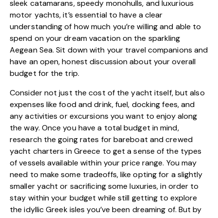
sleek catamarans, speedy monohulls, and luxurious
motor yachts, it’s essential to have a clear
understanding of how much you’re willing and able to
spend on your dream vacation on the sparkling
Aegean Sea. Sit down with your travel companions and
have an open, honest discussion about your overall
budget for the trip.
Consider not just the cost of the yacht itself, but also
expenses like food and drink, fuel, docking fees, and
any activities or excursions you want to enjoy along
the way. Once you have a total budget in mind,
research the going rates for bareboat and crewed
yacht charters in Greece to get a sense of the types
of vessels available within your price range. You may
need to make some tradeoffs, like opting for a slightly
smaller yacht or sacrificing some luxuries, in order to
stay within your budget while still getting to explore
the idyllic Greek isles you’ve been dreaming of. But by