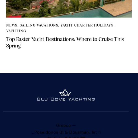
NEWS
,
SAILING VACATIONS
,
YACHT CHARTER HOLIDAYS
,
YACHTING
Top Easter Yacht Destinations: Where to Cruise This
Spring
Greece —
L.Poseidonos 81 & Dousmani, 1st fl