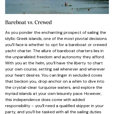
Bareboat vs. Crewed
As you ponder the enchanting prospect of sailing the
idyllic Greek islands, one of the most pivotal decisions
you’ll face is whether to opt for a bareboat or crewed
yacht charter. The allure of bareboat charters lies in
the unparalleled freedom and autonomy they afford.
With you at the helm, you’ll have the liberty to chart
your own course, setting sail whenever and wherever
your heart desires. You can linger in secluded coves
that beckon you, drop anchor on a whim to dive into
the crystal-clear turquoise waters, and explore the
myriad islands at your own leisurely pace. However,
this independence does come with added
responsibility – you’ll need a qualified skipper in your
party, and you’ll be tasked with all the sailing duties