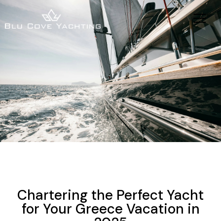
YACHTING
SAILING VACATIONS
YACHT CHARTER HOLIDAYS
NEWS
Chartering the Perfect Yacht
for Your Greece Vacation in