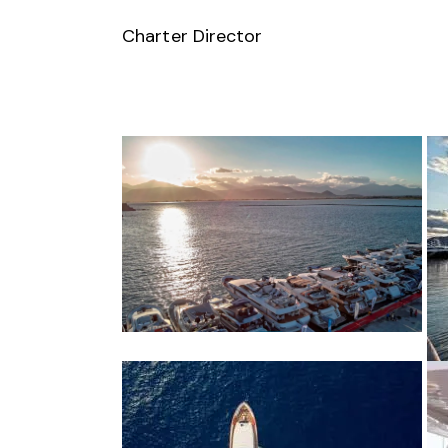
Charter Director