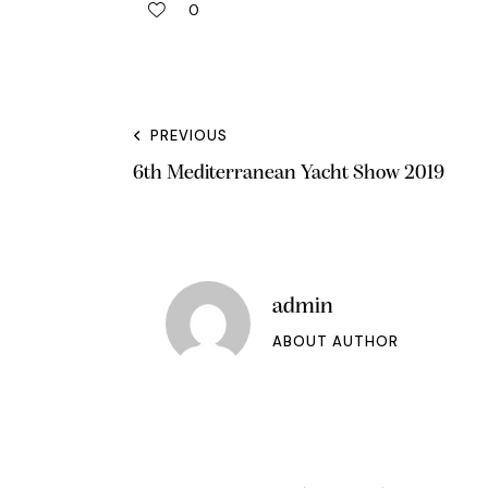
0
PREVIOUS
6th Mediterranean Yacht Show 2019
admin
ABOUT AUTHOR