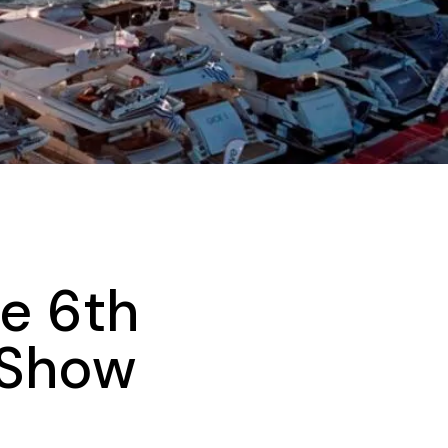
he 6th
 Show