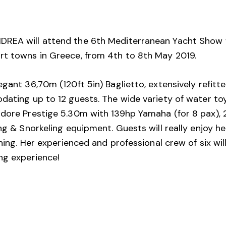
REA will attend the 6th Mediterranean Yacht Show whic
rt towns in Greece, from 4th to 8th May 2019.
gant 36,70m (120ft 5in) Baglietto, extensively refitte
dating up to 12 guests. The wide variety of water to
dore Prestige 5.30m with 139hp Yamaha (for 8 pax), 2
ing & Snorkeling equipment. Guests will really enjoy h
ining. Her experienced and professional crew of six wi
ng experience!