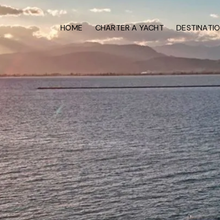
HOME
CHARTER A YACHT
DESTINATI