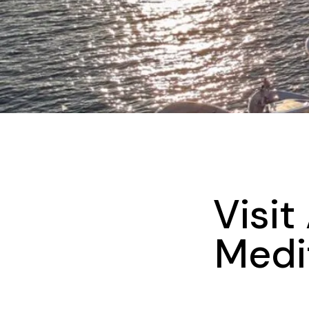
Visit
Medi