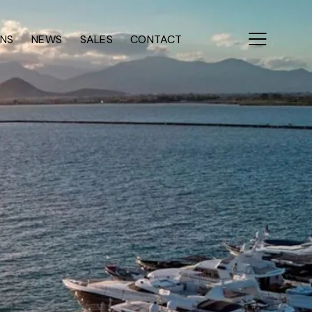
ONS
NEWS
SALES
CONTACT