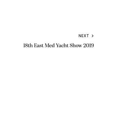
NEXT
18th East Med Yacht Show 2019