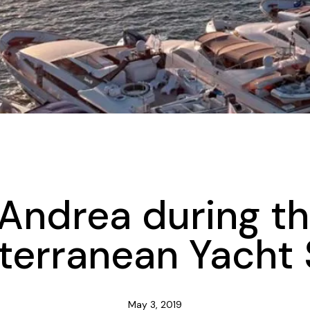
UNCATEGORIZED
 Andrea during t
terranean Yacht
May 3, 2019