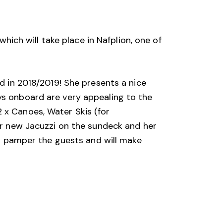
h will take place in Nafplion, one of 
d in 2018/2019! She presents a nice 
ys onboard are very appealing to the 
 x Canoes, Water Skis (for 
er new Jacuzzi on the sundeck and her 
ll pamper the guests and will make 