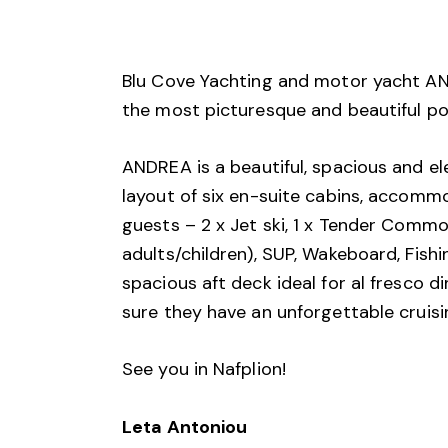
Blu Cove Yachting and motor yacht AND
the most picturesque and beautiful po
ANDREA is a beautiful, spacious and ele
layout of six en-suite cabins, accommo
guests – 2 x Jet ski, 1 x Tender Commo
adults/children), SUP, Wakeboard, Fish
spacious aft deck ideal for al fresco d
sure they have an unforgettable cruisi
See you in Nafplion!
Leta Antoniou 